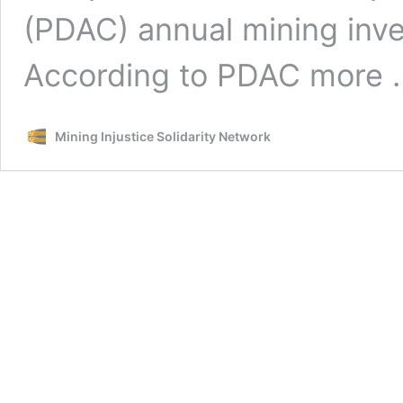
(PDAC) annual mining inv
According to PDAC more
Mining Injustice Solidarity Network