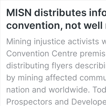
MISN distributes in
convention, not well
Mining injustice activists
Convention Centre premise
distributing flyers descri
by mining affected comm
nation and worldwide. Tod
Prospectors and Develope