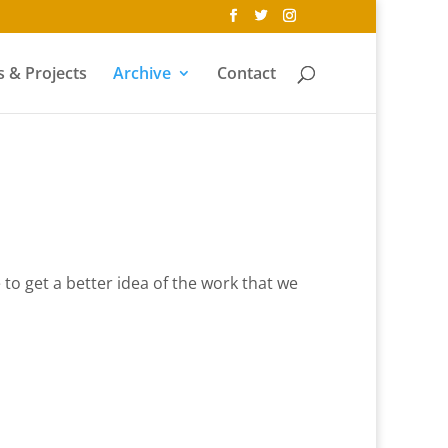
 & Projects
Archive
Contact
e to get a better idea of the work that we