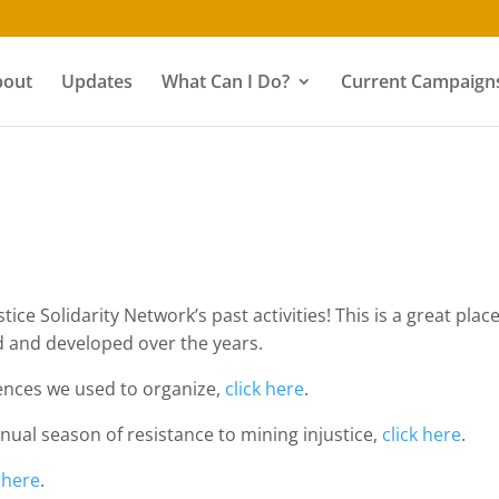
bout
Updates
What Can I Do?
Current Campaigns
ice Solidarity Network’s past activities! This is a great plac
 and developed over the years.
ences we used to organize,
click here
.
nual season of resistance to mining injustice,
click here
.
k here
.