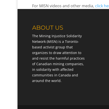
For MISN videos and other media,
click he
ABOUT US
The Mining Injustice Solidarity
Network (MISN) is a Toronto-
based activist group that
organizes to draw attention to
and resist the harmful practices
of Canadian mining companies,
in solidarity with affected
communities in Canada and
around the world.