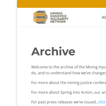
A
Archive
Welcome to the archive of the Mining Injust
do, and to understand how we’ve changed
For more about the mining justice confer
For more about Spring into Action, our an
For past press releases we’ve issued,
clic