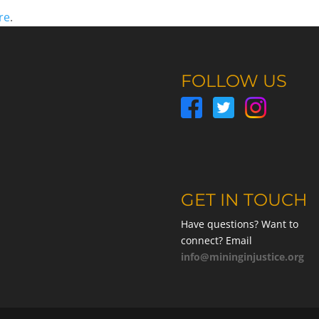
re
.
FOLLOW US
GET IN TOUCH
Have questions? Want to
connect? Email
info@mininginjustice.org