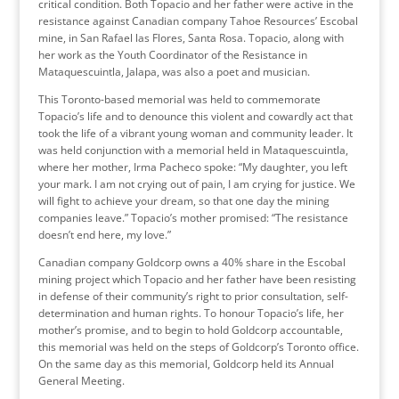
critical condition. Both Topacio and her father were active in the
resistance against Canadian company Tahoe Resources’ Escobal
mine, in San Rafael las Flores, Santa Rosa. Topacio, along with
her work as the Youth Coordinator of the Resistance in
Mataquescuintla, Jalapa, was also a poet and musician.
This Toronto-based memorial was held to commemorate
Topacio’s life and to denounce this violent and cowardly act that
took the life of a vibrant young woman and community leader. It
was held conjunction with a memorial held in Mataquescuintla,
where her mother, Irma Pacheco spoke: “My daughter, you left
your mark. I am not crying out of pain, I am crying for justice. We
will fight to achieve your dream, so that one day the mining
companies leave.” Topacio’s mother promised: “The resistance
doesn’t end here, my love.”
Canadian company Goldcorp owns a 40% share in the Escobal
mining project which Topacio and her father have been resisting
in defense of their community’s right to prior consultation, self-
determination and human rights. To honour Topacio’s life, her
mother’s promise, and to begin to hold Goldcorp accountable,
this memorial was held on the steps of Goldcorp’s Toronto office.
On the same day as this memorial, Goldcorp held its Annual
General Meeting.