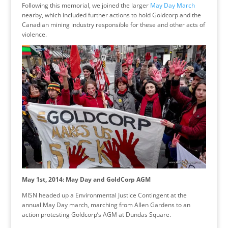
Following this memorial, we joined the larger
May Day March
nearby, which included further actions to hold Goldcorp and the
Canadian mining industry responsible for these and other acts of
violence.
May 1st, 2014: May Day and GoldCorp AGM
MISN headed up a Environmental Justice Contingent at the
annual May Day march, marching from Allen Gardens to an
action protesting Goldcorp’s AGM at Dundas Square.