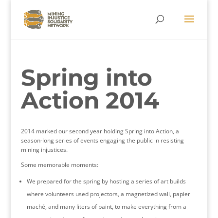
Spring into
Action 2014
2014 marked our second year holding Spring into Action, a
season-long series of events engaging the public in resisting
mining injustices.
Some memorable moments:
We prepared for the spring by hosting a series of art builds
where volunteers used projectors, a magnetized wall, papier
maché, and many liters of paint, to make everything from a