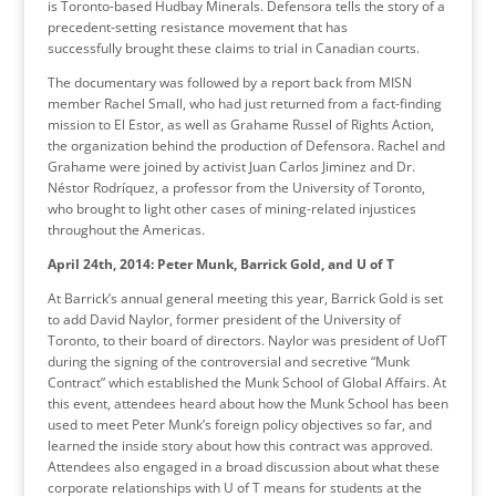
is Toronto-based Hudbay Minerals. Defensora tells the story of a
precedent-setting resistance movement that has
successfully brought these claims to trial in Canadian courts.
The documentary was followed by a report back from MISN
member Rachel Small, who had just returned from a fact-finding
mission to El Estor, as well as Grahame Russel of Rights Action,
the organization behind the production of Defensora. Rachel and
Grahame were joined by activist Juan Carlos Jiminez and Dr.
Néstor Rodríquez, a professor from the University of Toronto,
who brought to light other cases of mining-related injustices
throughout the Americas.
April 24th, 2014: Peter Munk, Barrick Gold, and U of T
At Barrick’s annual general meeting this year, Barrick Gold is set
to add David Naylor, former president of the University of
Toronto, to their board of directors. Naylor was president of UofT
during the signing of the controversial and secretive “Munk
Contract” which established the Munk School of Global Affairs. At
this event, attendees heard about how the Munk School has been
used to meet Peter Munk’s foreign policy objectives so far, and
learned the inside story about how this contract was approved.
Attendees also engaged in a broad discussion about what these
corporate relationships with U of T means for students at the