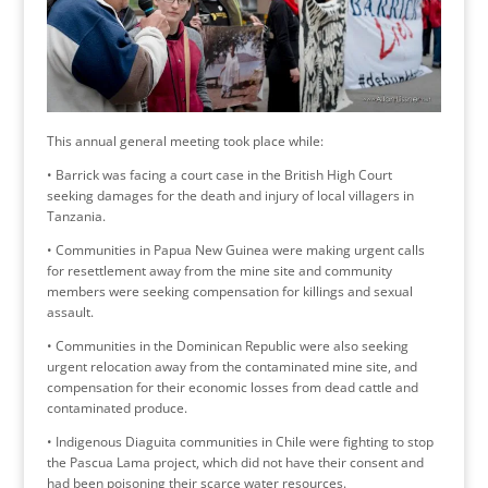
This annual general meeting took place while:
• Barrick was facing a court case in the British High Court
seeking damages for the death and injury of local villagers in
Tanzania.
• Communities in Papua New Guinea were making urgent calls
for resettlement away from the mine site and community
members were seeking compensation for killings and sexual
assault.
• Communities in the Dominican Republic were also seeking
urgent relocation away from the contaminated mine site, and
compensation for their economic losses from dead cattle and
contaminated produce.
• Indigenous Diaguita communities in Chile were fighting to stop
the Pascua Lama project, which did not have their consent and
had been poisoning their scarce water resources.