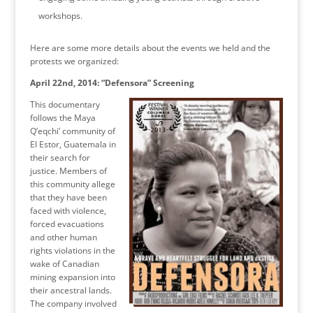
workshops.
Here are some more details about the events we held and the
protests we organized:
April 22nd, 2014: “Defensora” Screening
This documentary
follows the Maya
Q’eqchi’ community of
El Estor, Guatemala in
their search for
justice. Members of
this community allege
that they have been
faced with violence,
forced evacuations
and other human
rights violations in the
wake of Canadian
mining expansion into
their ancestral lands.
The company involved