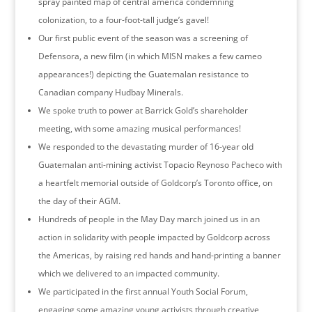
spray painted map of central america condemning
colonization, to a four-foot-tall judge’s gavel!
Our first public event of the season was a screening of
Defensora, a new film (in which MISN makes a few cameo
appearances!) depicting the Guatemalan resistance to
Canadian company Hudbay Minerals.
We spoke truth to power at Barrick Gold’s shareholder
meeting, with some amazing musical performances!
We responded to the devastating murder of 16-year old
Guatemalan anti-mining activist Topacio Reynoso Pacheco with
a heartfelt memorial outside of Goldcorp’s Toronto office, on
the day of their AGM.
Hundreds of people in the May Day march joined us in an
action in solidarity with people impacted by Goldcorp across
the Americas, by raising red hands and hand-printing a banner
which we delivered to an impacted community.
We participated in the first annual Youth Social Forum,
engaging some amazing young activists through creative