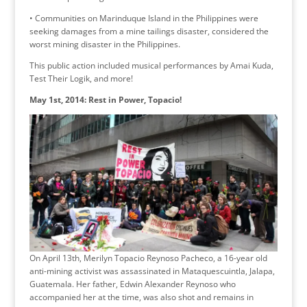
• Communities on Marinduque Island in the Philippines were
seeking damages from a mine tailings disaster, considered the
worst mining disaster in the Philippines.
This public action included musical performances by Amai Kuda,
Test Their Logik, and more!
May 1st, 2014: Rest in Power, Topacio!
On April 13th, Merilyn Topacio Reynoso Pacheco, a 16-year old
anti-mining activist was assassinated in Mataquescuintla, Jalapa,
Guatemala. Her father, Edwin Alexander Reynoso who
accompanied her at the time, was also shot and remains in