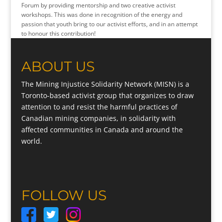
Forum by providing mentorship and two creative activist
workshops. This was done in recognition of the energy and
passion that youth bring to our activist efforts, and in an attempt
to honour this contribution!
ABOUT US
The Mining Injustice Solidarity Network (MISN) is a
Toronto-based activist group that organizes to draw
attention to and resist the harmful practices of
Canadian mining companies, in solidarity with
affected communities in Canada and around the
world.
FOLLOW US