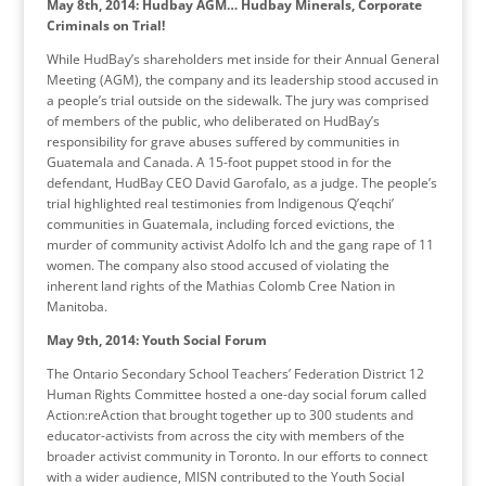
May 8th, 2014: Hudbay AGM…
Hudbay Minerals, Corporate
Criminals on Trial!
While HudBay’s shareholders met inside for their Annual General
Meeting (AGM), the company and its leadership stood accused in
a people’s trial outside on the sidewalk. The jury was comprised
of members of the public, who deliberated on HudBay’s
responsibility for grave abuses suffered by communities in
Guatemala and Canada. A 15-foot puppet stood in for the
defendant, HudBay CEO David Garofalo, as a judge. The people’s
trial highlighted real testimonies from Indigenous Q’eqchi’
communities in Guatemala, including forced evictions, the
murder of community activist Adolfo Ich and the gang rape of 11
women. The company also stood accused of violating the
inherent land rights of the Mathias Colomb Cree Nation in
Manitoba.
May 9th, 2014: Youth Social Forum
The Ontario Secondary School Teachers’ Federation District 12
Human Rights Committee hosted a one-day social forum called
Action:reAction that brought together up to 300 students and
educator-activists from across the city with members of the
broader activist community in Toronto. In our efforts to connect
with a wider audience, MISN contributed to the Youth Social