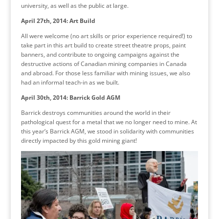
university, as well as the public at large.
April 27th, 2014: Art Build
All were welcome (no art skills or prior experience required!) to
take part in this art build to create street theatre props, paint
banners, and contribute to ongoing campaigns against the
destructive actions of Canadian mining companies in Canada
and abroad. For those less familiar with mining issues, we also
had an informal teach-in as we built.
April 30th, 2014: Barrick Gold AGM
Barrick destroys communities around the world in their
pathological quest for a metal that we no longer need to mine. At
this year’s Barrick AGM, we stood in solidarity with communities
directly impacted by this gold mining giant!