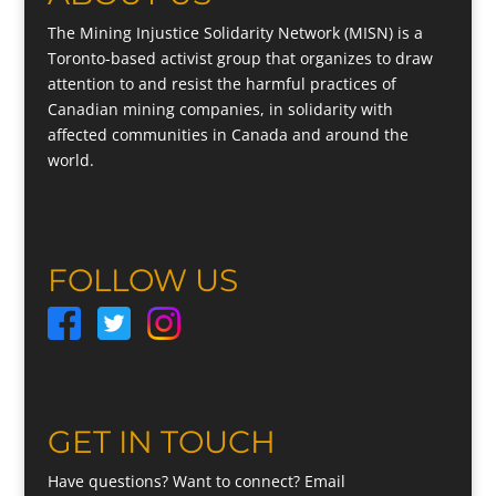
The Mining Injustice Solidarity Network (MISN) is a
Toronto-based activist group that organizes to draw
attention to and resist the harmful practices of
Canadian mining companies, in solidarity with
affected communities in Canada and around the
world.
FOLLOW US
GET IN TOUCH
Have questions? Want to connect? Email