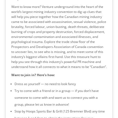
Want to know more? Venture underground into the heart of the
world’s largest mining industry convention to dig up clues that
will help you piece together how the Canadian mining industry
came to be associated with assassination, sexual violence, police
brutality, forced labour, union-busting, death threats, deliberate
burning of crops and property destruction, forced displacement,
environmental contamination and associated illnesses, and
psychological trauma. Explore the trade show floor of the
Prospectors and Developers Association of Canada convention
to uncover lies, to see who is missing, and to meet some of this
industry’s biggest villains first-hand. Use this treasure hunt to
help you see through this industry’s powerful PR machine and
understand how it all connects to what it means to be “Canadian”.
Want to join in? Here’s how:
Dress as yourself — no need to look fancy
Try to come with a friend or in a group — if you don’t have
someone to come with and want us to connect you with a
group, please let us know in advance!
Stop by Hoops Sports Bar & Grill (125 Bremner Blvd) any time