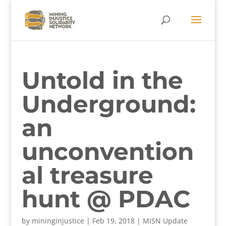
Untold in the
Underground:
an
unconvention
al treasure
hunt @ PDAC
by
mininginjustice
|
Feb 19, 2018
|
MISN Update