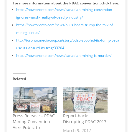
For more information about the PDAC convention, click here:
https://nowtoronto.com/
news/
canadian-mining-convention-
ignores-harsh-reality-of-d
eadly-industry/
https://nowtoronto.com/
news/
bulls-bears-trump-the-talk-
of-
mining-circus/
http://
toronto.mediacoop.ca/story/
pdac-spoofed-its-funny-beca
use-its-absurd-its-trag/
33204
https://nowtoronto.com/
news/
canadian-mining-is-murder/
Related
Press Release – PDAC
Report-back:
Mining Convention
Disrupting PDAC 2017!
Asks Public to
March 9, 2017