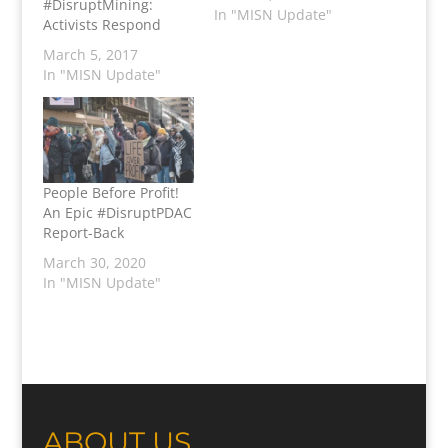
#DisruptMining:
In "MISN Update"
Activists Respond
March 5, 2017
In "MISN Update"
People Before Profit!
An Epic #DisruptPDAC
Report-Back
March 30, 2020
In "MISN Update"
ABOUT US