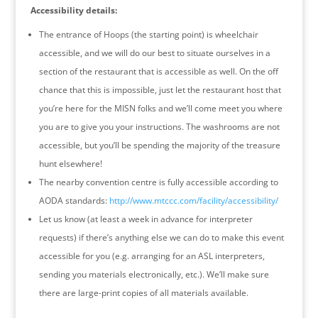
Accessibility details:
The entrance of Hoops (the starting point) is wheelchair
accessible, and we will do our best to situate ourselves in a
section of the restaurant that is accessible as well. On the off
chance that this is impossible, just let the restaurant host that
you’re here for the MISN folks and we’ll come meet you where
you are to give you your instructions. The washrooms are not
accessible, but you’ll be spending the majority of the treasure
hunt elsewhere!
The nearby convention centre is fully accessible according to
AODA standards:
http://www.mtccc.com/
facility/accessibility/
Let us know (at least a week in advance for interpreter
requests) if there’s anything else we can do to make this event
accessible for you (e.g. arranging for an ASL interpreters,
sending you materials electronically, etc.). We’ll make sure
there are large-print copies of all materials available.