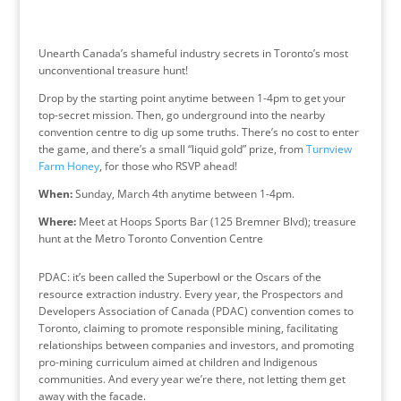
Unearth Canada’s shameful industry secrets in Toronto’s most
unconventional treasure hunt!
Drop by the starting point anytime between 1-4pm to get your
top-secret mission. Then, go underground into the nearby
convention centre to dig up some truths. There’s no cost to enter
the game, and there’s a small “liquid gold” prize, from
Turnview
Farm Honey
, for those who RSVP ahead!
When:
Sunday, March 4th anytime between 1-4pm.
Where:
Meet at Hoops Sports Bar (125 Bremner Blvd); treasure
hunt at the Metro Toronto Convention Centre
PDAC: it’s been called the Superbowl or the Oscars of the
resource extraction industry. Every year, the Prospectors and
Developers Association of Canada (PDAC) convention comes to
Toronto, claiming to promote responsible mining, facilitating
relationships between companies and investors, and promoting
pro-mining curriculum aimed at
children and Indigenous
communities. And every year we’re there, not letting them get
away with the facade.