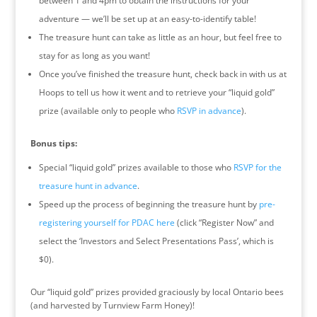
between 1 and 4pm to obtain the instructions for your
adventure — we’ll be set up at an easy-to-identify table!
The treasure hunt can take as little as an hour, but feel free to
stay for as long as you want!
Once you’ve finished the treasure hunt, check back in with us at
Hoops to tell us how it went and to retrieve your “liquid gold”
prize (available only to people who
RSVP in advance
).
Bonus tips:
Special “liquid gold” prizes available to those who
RSVP for the
treasure hunt in advance
.
Speed up the process of beginning the treasure hunt by
pre-
registering yourself for PDAC here
(click “Register Now” and
select the ‘Investors and Select Presentations Pass’, which is
$0).
Our “liquid gold” prizes provided graciously by local Ontario bees
(and harvested by Turnview Farm Honey)!