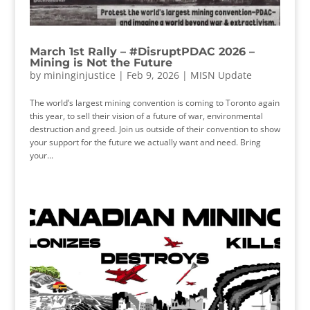
March 1st Rally – #DisruptPDAC 2026 –
Mining is Not the Future
by
mininginjustice
|
Feb 9, 2026
|
MISN Update
The world’s largest mining convention is coming to Toronto again
this year, to sell their vision of a future of war, environmental
destruction and greed. Join us outside of their convention to show
your support for the future we actually want and need. Bring
your...