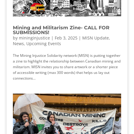
Mining and Militarism Zine- CALL FOR
SUBMISSIONS!
by
mininginjustice
|
Feb 3, 2025
|
MISN Update
,
News
,
Upcoming Events
The Mining Injustice Solidarity network (MISN) is putting together
a zine to highlight the relationship between Canadian mining and
militarism. MISN invites you to share artwork or a shorter piece
of accessible writing (max 300 words) that helps us lay out
connections...